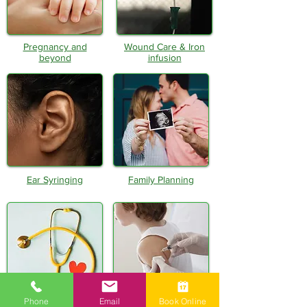
Pregnancy and
Wound Care & Iron
beyond
infusion
Ear Syringing
Family Planning
Phone
Email
Book Online