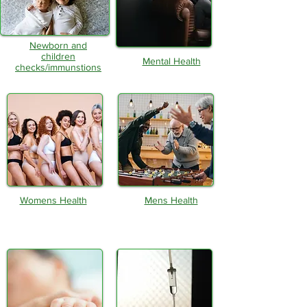
Newborn and
children
Mental Health
checks/immunstions
Womens Health
Mens Health