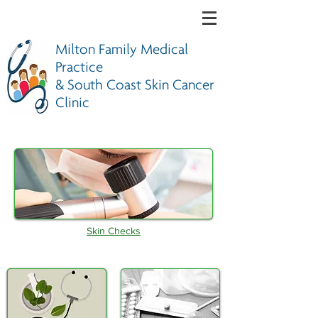
Milton Family Medical
Practice
& South Coast Skin Cancer
Clinic
Skin Checks