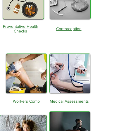
Preventative Health
Contraception
Checks
Workers Comp
Medical Assessments