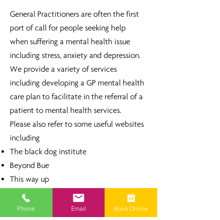
General Practitioners are often the first
port of call for people seeking help
when suffering a mental health issue
including stress, anxiety and depression.
We provide a variety of services
including developing a GP mental health
care plan to facilitate in the referral of a
patient to mental health services.
Please also refer to some useful websites
including
The black dog institute
Beyond Bue
This way up
Head to health
Phone
Email
Book Online