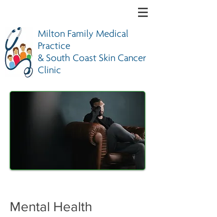
Milton Family Medical
Practice
& South Coast Skin Cancer
Clinic
Mental Health