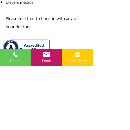
Drivers medical
Please feel free to book in with any of
hour doctors.
Phone
Email
Book Online
Milton Family Medical Practice
and South Coast Skin Cancer Clinic