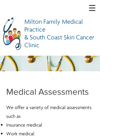
Milton Family Medical
Practice
& South Coast Skin Cancer
Clinic
Medical Assessments
We offer a variety of medical assessments
such as
Insurance medical
Work medical