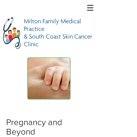
Milton Family Medical
Practice
& South Coast Skin Cancer
Clinic
Pregnancy and
Beyond