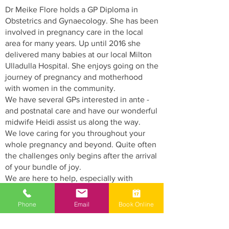
Dr Meike Flore holds a GP Diploma in
Obstetrics and Gynaecology. She has been
involved in pregnancy care in the local
area for many years. Up until 2016 she
delivered many babies at our local Milton
Ulladulla Hospital. She enjoys going on the
journey of pregnancy and motherhood
with women in the community.
We have several GPs interested in ante -
and postnatal care and have our wonderful
midwife Heidi assist us along the way.
We love caring for you throughout your
whole pregnancy and beyond. Quite often
the challenges only begins after the arrival
of your bundle of joy.
We are here to help, especially with
weight, feeding and lactation problems.
Phone
Email
Book Online