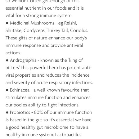
so we don't often get enough of this 
essential nutrient in our foods and it is 
vital for a strong immune system.
● Medicinal Mushrooms - eg Reishi, 
Shiitake, Cordyceps, Turkey Tail, Coriolus. 
These gifts of nature enhance our body's 
immune response and provide antiviral 
actions.
● Andrographis - known as the ‘king of 
bitters’ this powerful herb has potent anti-
viral properties and reduces the incidence 
and severity of acute respiratory infections.
● Echinacea - a well known favourite that 
stimulates immune function and enhances 
our bodies ability to fight infections.
● Probiotics - 80% of our immune function 
is based in the gut so it's essential we have 
a good healthy gut microbiome to have a 
healthy immune system. Lactobacillus 