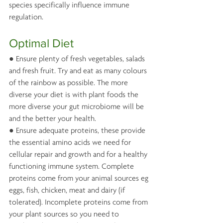
species specifically influence immune 
regulation.
Optimal Diet
● Ensure plenty of fresh vegetables, salads 
and fresh fruit. Try and eat as many colours 
of the rainbow as possible. The more 
diverse your diet is with plant foods the 
more diverse your gut microbiome will be 
and the better your health.
● Ensure adequate proteins, these provide 
the essential amino acids we need for 
cellular repair and growth and for a healthy 
functioning immune system. Complete 
proteins come from your animal sources eg 
eggs, fish, chicken, meat and dairy (if 
tolerated). Incomplete proteins come from 
your plant sources so you need to 