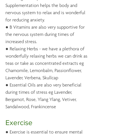
Supplementation helps the body and 
nervous system to relax and is wonderful 
for reducing anxiety. 
● B Vitamins are also very supportive for 
the nervous system during times of 
increased stress.
● Relaxing Herbs - we have a plethora of 
wonderfully relaxing herbs we can drink as 
teas or take as concentrated extracts eg 
Chamomile, Lemonbalm, Passionflower, 
Lavender, Verbena, Skullcap
● Essential Oils are also very beneficial 
during times of stress eg Lavender, 
Bergamot, Rose, Ylang Ylang, Vetiver, 
Sandalwood, Frankincense
Exercise
● Exercise is essential to ensure mental 