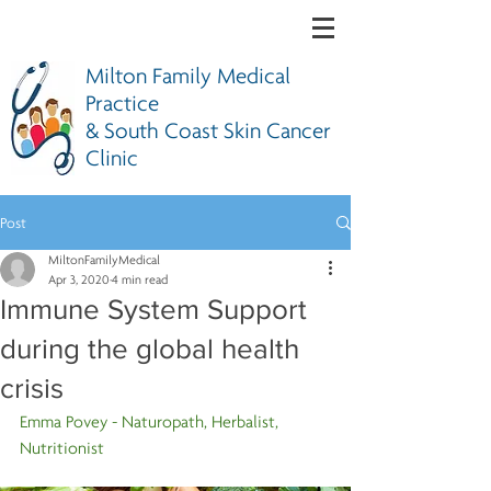
Milton Family Medical
Practice
& South Coast Skin Cancer
Clinic
Post
MiltonFamilyMedical
Apr 3, 2020
4 min read
Immune System Support
during the global health
crisis
Emma Povey - Naturopath, Herbalist, 
Nutritionist 