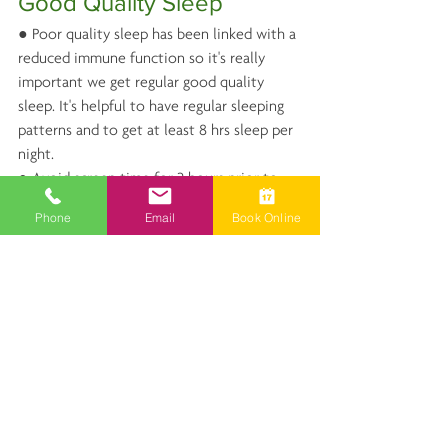
Good Quality Sleep
● Poor quality sleep has been linked with a 
reduced immune function so it's really 
important we get regular good quality 
sleep. It's helpful to have regular sleeping 
patterns and to get at least 8 hrs sleep per 
night. 
● Avoid screen time for 2 hours prior to 
going to bed.
Phone
Email
Book Online
● Avoid caffeine, especially after midday
● Avoid large meals at night and preferably 
eat 3 hours prior to sleeping
● Soft lighting in the evening helps induce 
sleep.
● Meditation and/or soothing music is 
very useful for relaxing the body prior to 
sleep.
● Use relaxing herbs and nutrients to assist 
with the relaxation process, see above.