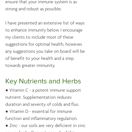
ensure that your immune system is as 
strong and robust as possible.
I have presented an extensive list of ways 
to enhance immunity below. I encourage 
my clients to include most of these 
suggestions for optimal health, however, 
any suggestions you take on board will be 
of benefit to your health and a step 
towards greater immunity. 
Key Nutrients and Herbs 
● Vitamin C - a potent immune support 
nutrient. Supplementation reduces 
duration and severity of colds and flus.
● Vitamin D - essential for immune 
function and inflammatory regulation. 
● Zinc - our soils are very deficient in zinc 