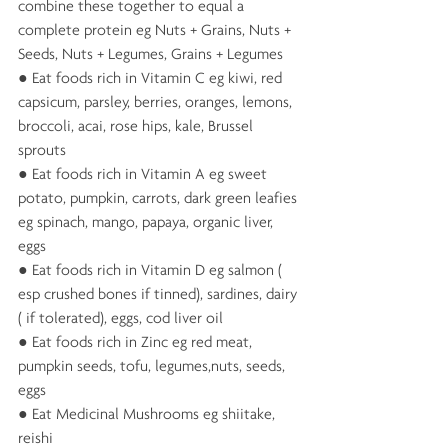
combine these together to equal a 
complete protein eg Nuts + Grains, Nuts + 
Seeds, Nuts + Legumes, Grains + Legumes
● Eat foods rich in Vitamin C eg kiwi, red 
capsicum, parsley, berries, oranges, lemons, 
broccoli, acai, rose hips, kale, Brussel 
sprouts 
● Eat foods rich in Vitamin A eg sweet 
potato, pumpkin, carrots, dark green leafies 
eg spinach, mango, papaya, organic liver, 
eggs
● Eat foods rich in Vitamin D eg salmon ( 
esp crushed bones if tinned), sardines, dairy 
( if tolerated), eggs, cod liver oil 
● Eat foods rich in Zinc eg red meat, 
pumpkin seeds, tofu, legumes,nuts, seeds, 
eggs 
● Eat Medicinal Mushrooms eg shiitake, 
reishi