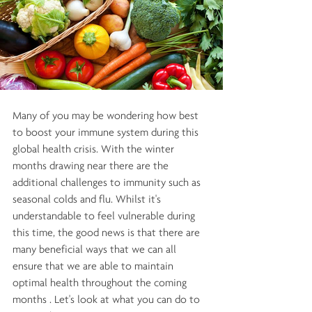
Many of you may be wondering how best 
to boost your immune system during this 
global health crisis. With the winter 
months drawing near there are the 
additional challenges to immunity such as 
seasonal colds and flu. Whilst it's 
understandable to feel vulnerable during 
this time, the good news is that there are 
many beneficial ways that we can all 
ensure that we are able to maintain 
optimal health throughout the coming 
months . Let's look at what you can do to 