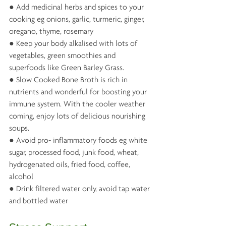
● Add medicinal herbs and spices to your 
cooking eg onions, garlic, turmeric, ginger, 
oregano, thyme, rosemary 
● Keep your body alkalised with lots of 
vegetables, green smoothies and 
superfoods like Green Barley Grass.
● Slow Cooked Bone Broth is rich in 
nutrients and wonderful for boosting your 
immune system. With the cooler weather 
coming, enjoy lots of delicious nourishing 
soups.
● Avoid pro- inflammatory foods eg white 
sugar, processed food, junk food, wheat, 
hydrogenated oils, fried food, coffee, 
alcohol
● Drink filtered water only, avoid tap water 
and bottled water