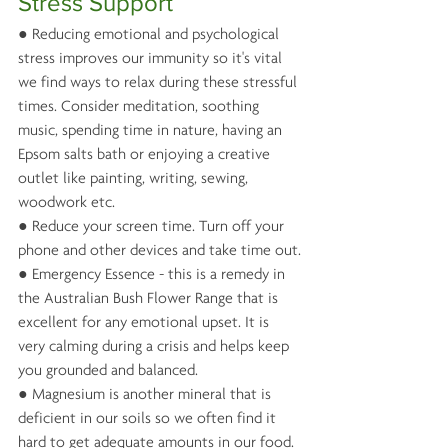
Stress Support
● Reducing emotional and psychological 
stress improves our immunity so it's vital 
we find ways to relax during these stressful 
times. Consider meditation, soothing 
music, spending time in nature, having an 
Epsom salts bath or enjoying a creative 
outlet like painting, writing, sewing, 
woodwork etc.
● Reduce your screen time. Turn off your 
phone and other devices and take time out.
● Emergency Essence - this is a remedy in 
the Australian Bush Flower Range that is 
excellent for any emotional upset. It is 
very calming during a crisis and helps keep 
you grounded and balanced.
● Magnesium is another mineral that is 
deficient in our soils so we often find it 
hard to get adequate amounts in our food. 