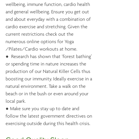
wellbeing, immune function, cardio health 
and general wellbeing. Ensure you get out 
and about everyday with a combination of 
cardio exercise and stretching. Given the 
current restrictions check out the 
numerous online options for Yoga 
/Pilates/Cardio workouts at home.
●  Research has shown that ‘forest bathing’ 
or spending time in nature increases the 
production of our Natural Killer Cells thus 
boosting our immunity. Ideally exercise in a 
natural environment. Take a walk on the 
beach or in the bush or even around your 
local park. 
● Make sure you stay up to date and 
follow the latest government directives on 
exercising outside during this health crisis.