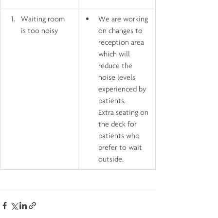
Waiting room 
We are working 
is too noisy
on changes to 
reception area 
which will 
reduce the 
noise levels 
experienced by 
patients.    
Extra seating on 
the deck for 
patients who 
prefer to wait 
outside.