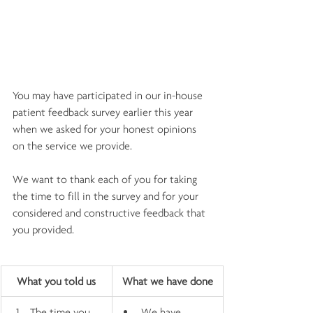
You may have participated in our in-house 
patient feedback survey earlier this year 
when we asked for your honest opinions 
on the service we provide.
We want to thank each of you for taking 
the time to fill in the survey and for your 
considered and constructive feedback that 
you provided.
What you told us
What we have done
The time you 
We have 