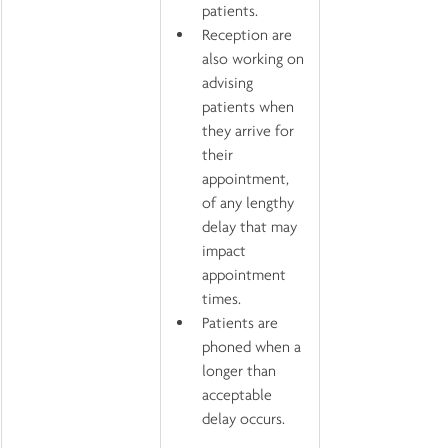
patients.
Reception are 
also working on 
advising 
patients when 
they arrive for 
their 
appointment, 
of any lengthy 
delay that may 
impact 
appointment 
times.
Patients are 
phoned when a 
longer than 
acceptable 
delay occurs.