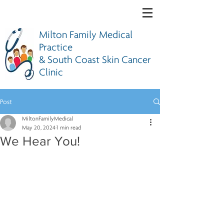
Milton Family Medical
Practice
& South Coast Skin Cancer
Clinic
Post
MiltonFamilyMedical
May 20, 2024
1 min read
We Hear You!