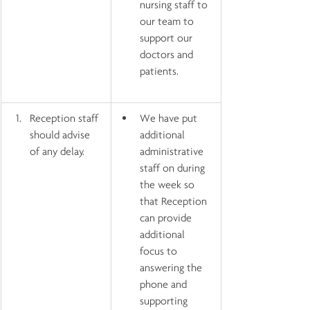
nursing staff to 
our team to 
support our 
doctors and 
patients.
Reception staff 
We have put 
should advise 
additional 
of any delay.
administrative 
staff on during 
the week so 
that Reception 
can provide 
additional 
focus to 
answering the 
phone and 
supporting 