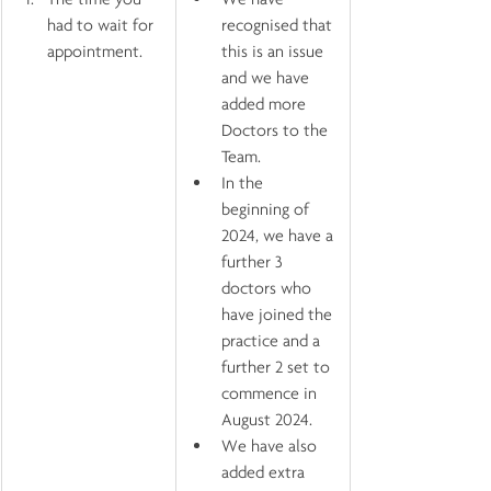
had to wait for 
recognised that 
appointment.
this is an issue 
and we have 
added more 
Doctors to the 
Team. 
In the 
beginning of 
2024, we have a 
further 3 
doctors who 
have joined the 
practice and a 
further 2 set to 
commence in 
August 2024.
We have also 
added extra 