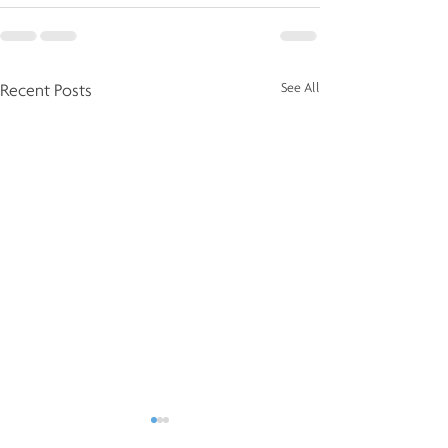
See All
Recent Posts