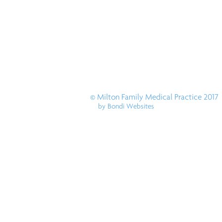
© Milton Family Medical Practice 2017
by Bondi Websites