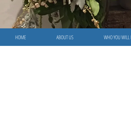
HOME
ABOUT US
WHO YOU WILL