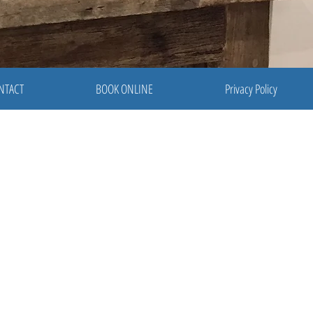
NTACT
BOOK ONLINE
Privacy Policy