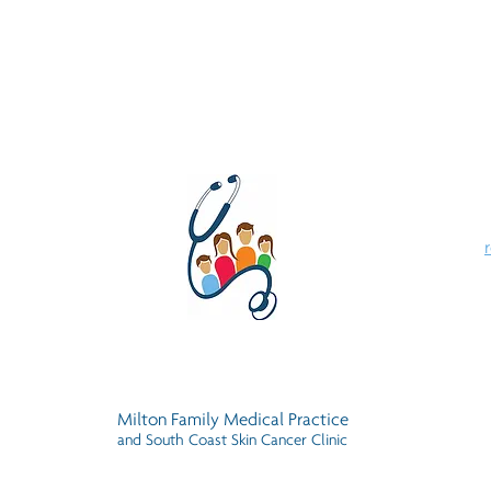
Milton Family Medical Practice
and South Coast Skin Cancer Clinic