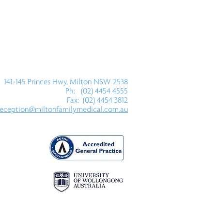
141-145 Princes Hwy, Milton NSW 2538
Ph: (02) 4454 4555
Fax: (02) 4454 3812
reception@miltonfamilymedical.com.au