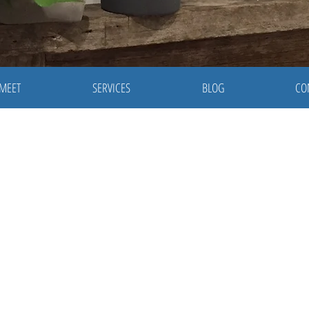
 MEET
SERVICES
BLOG
CO