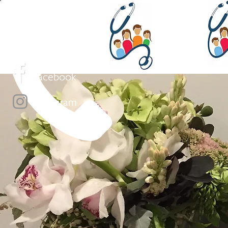
(02) 4454 4555
Face
book
Instagram