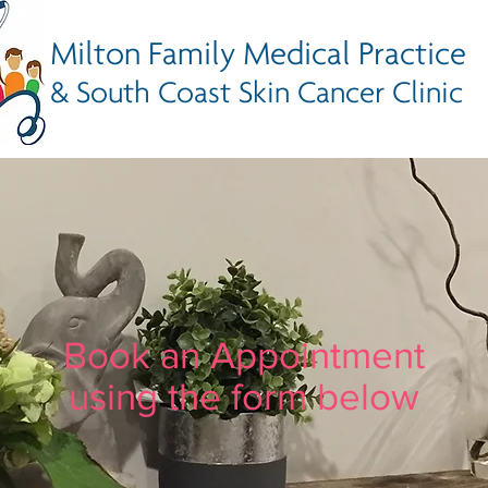
Milton Family Medical Practice
& South Coast Skin Cancer Clinic
Book an Appointment
using the form below