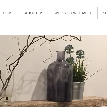
HOME
ABOUT US
WHO YOU WILL MEET
S